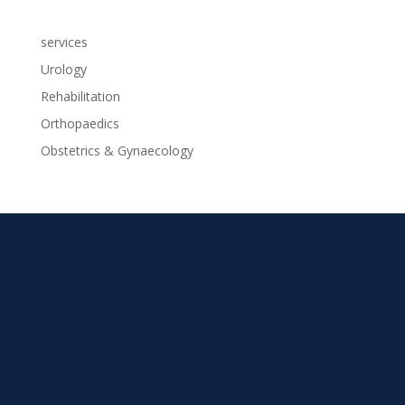
services
Urology
Rehabilitation
Orthopaedics
Obstetrics & Gynaecology