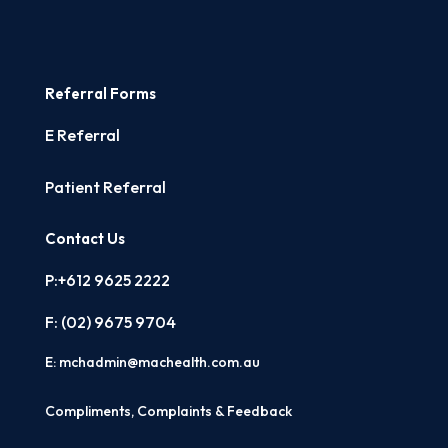
Referral Forms
E Referral
Patient Referral
Contact Us
P:+612 9625 2222
F: (02)
9675 9704
E:
mchadmin@machealth.com.au
Compliments, Complaints & Feedback