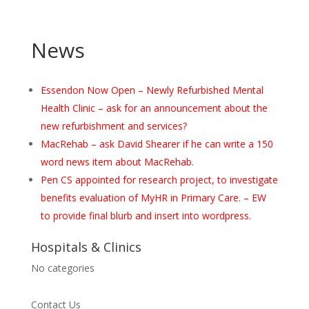
News
Essendon Now Open – Newly Refurbished Mental
Health Clinic – ask for an announcement about the
new refurbishment and services?
MacRehab – ask David Shearer if he can write a 150
word news item about MacRehab.
Pen CS appointed for research project, to investigate
benefits evaluation of MyHR in Primary Care. – EW
to provide final blurb and insert into wordpress.
Hospitals & Clinics
No categories
Contact Us