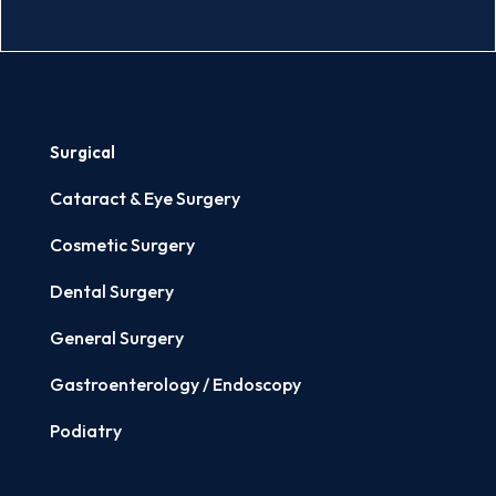
Surgical
Cataract & Eye Surgery
Cosmetic Surgery
Dental Surgery
General Surgery
Gastroenterology / Endoscopy
Podiatry