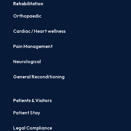
Rehabilitation
Orthopaedic
Cardiac / Heart wellness
Pain Management
Neurological
General Reconditioning
Patients & Visitors
Patient Stay
Legal Compliance