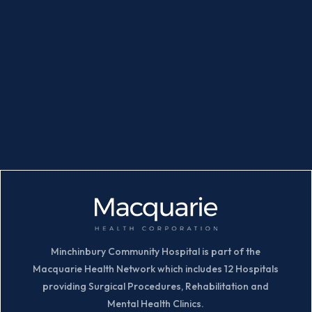
Minchinbury Community Hospital is part of the
Macquarie Health Network which includes 12 Hospitals
providing Surgical Procedures, Rehabilitation and
Mental Health Clinics.