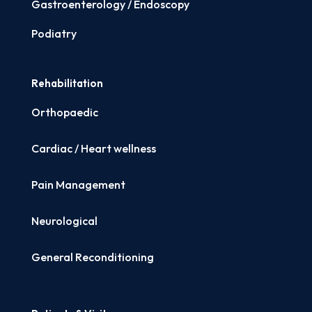
Gastroenterology / Endoscopy
Podiatry
Rehabilitation
Orthopaedic
Cardiac / Heart wellness
Pain Management
Neurological
General Reconditioning