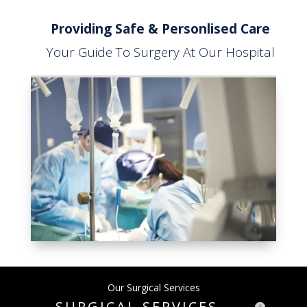
Providing Safe & Personlised Care
Your Guide To Surgery At Our Hospital
Our Surgical Services
SURGICAL SERVICES