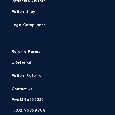
Patients & Visitors
Patient Stay
Legal Compliance
Referral Forms
E Referral
Patient Referral
Contact Us
P:+612 9625 2222
F: (02)
9675 9704