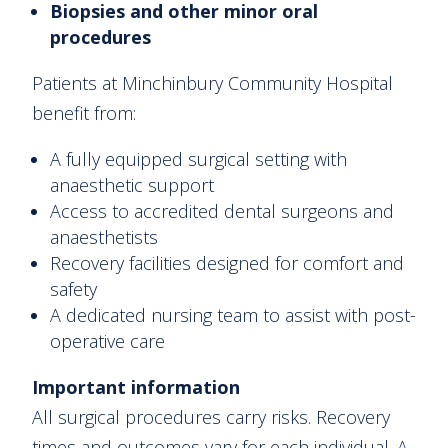
Biopsies and other minor oral
procedures
Patients at Minchinbury Community Hospital
benefit from:
A fully equipped surgical setting with
anaesthetic support
Access to accredited dental surgeons and
anaesthetists
Recovery facilities designed for comfort and
safety
A dedicated nursing team to assist with post-
operative care
Important information
All surgical procedures carry risks. Recovery
times and outcomes vary for each individual. A