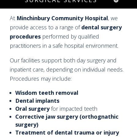
At
Minchinbury Community Hospital
, we
provide access to a range of
dental surgery
procedures
performed by qualified
practitioners in a safe hospital environment.
Our facilities support both day surgery and
inpatient care, depending on individual needs.
Procedures may include:
Wisdom teeth removal
Dental implants
Oral surgery
for impacted teeth
Corrective jaw surgery (orthognathic
surgery)
Treatment of dental trauma or injury