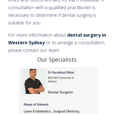
consultation with a qualified practitioner is
necessary to determine if dental surgery is
suitable for you.
For more information about
dental surgery in
Western Sydney
or to arrange a consultation,
please contact our team.
Our Specialists