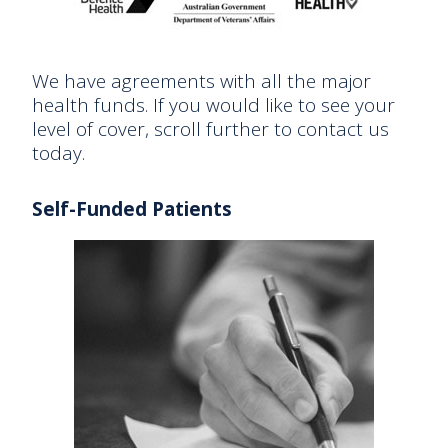
We have agreements with all the major
health funds. If you would like to see your
level of cover, scroll further to contact us
today.
Self-Funded Patients