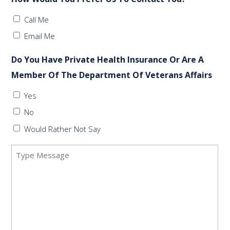
Call Me
Email Me
Do You Have Private Health Insurance Or Are A
Member Of The Department Of Veterans Affairs
Yes
No
Would Rather Not Say
Message
(Required)