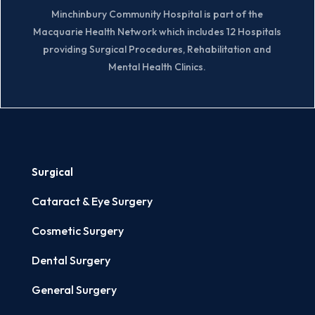
Minchinbury Community Hospital is part of the
Macquarie Health Network which includes 12 Hospitals
providing Surgical Procedures, Rehabilitation and
Mental Health Clinics.
Surgical
Cataract & Eye Surgery
Cosmetic Surgery
Dental Surgery
General Surgery