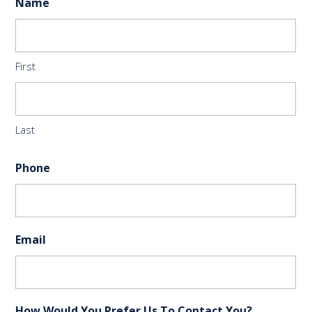
Name
First
Last
Phone
Email
How Would You Prefer Us To Contact You?