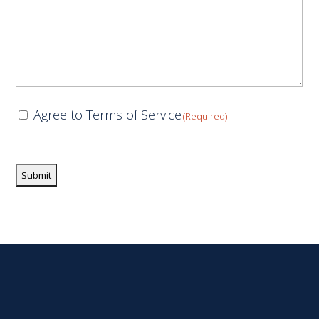
Consent
Agree to Terms of Service
(Required)
(Required)