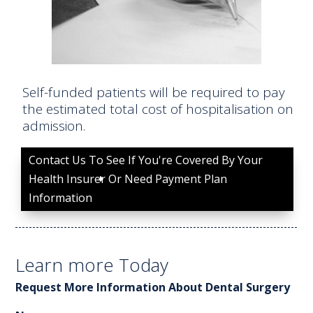
Self-funded patients will be required to pay
the estimated total cost of hospitalisation on
admission.
Contact Us To See If You're Covered By Your
Health Insurer Or Need Payment Plan
Information
Learn more Today
Request More Information About Dental Surgery