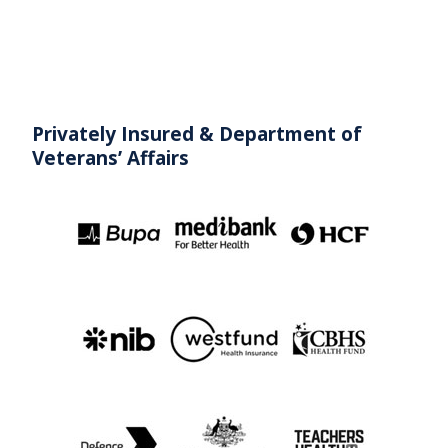
Privately Insured & Department
of
Veterans’ Affairs