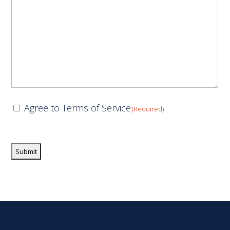
Consent
Agree to Terms of Service
(Required)
(Required)