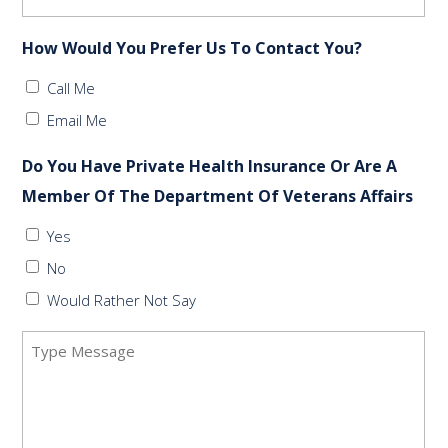
How Would You Prefer Us To Contact You?
Call Me
Email Me
Do You Have Private Health Insurance Or Are A
Member Of The Department Of Veterans Affairs
Yes
No
Would Rather Not Say
Message
(Required)