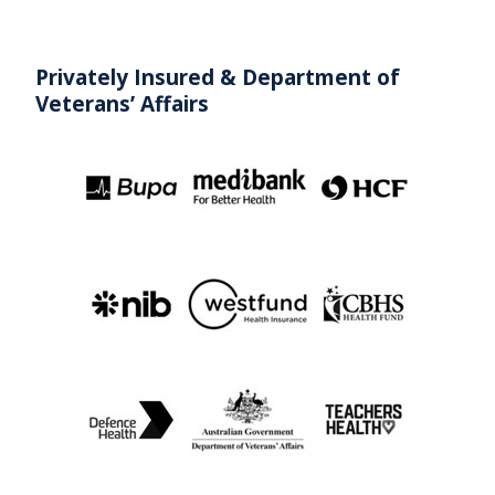
Privately Insured & Department
of
Veterans’ Affairs