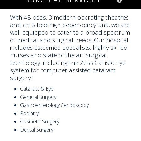
With 48 beds, 3 modern operating theatres
and an 8-bed high dependency unit, we are
well equipped to cater to a broad spectrum
of medical and surgical needs. Our hospital
includes esteemed specialists, highly skilled
nurses and state of the art surgical
technology, including the Zeiss Callisto Eye
system for computer assisted cataract
surgery.
Cataract & Eye
General Surgery
Gastroenterology / endoscopy
Podiatry
Cosmetic Surgery
Dental Surgery