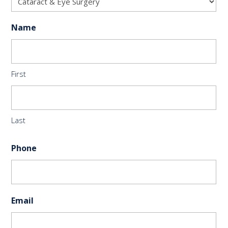
Name
First
Last
Phone
Email