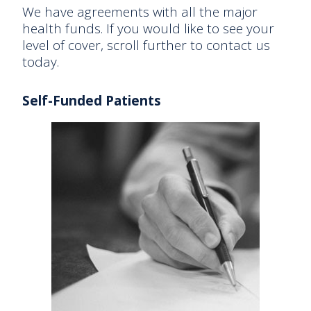
We have agreements with all the major
health funds. If you would like to see your
level of cover, scroll further to contact us
today.
Self-Funded Patients