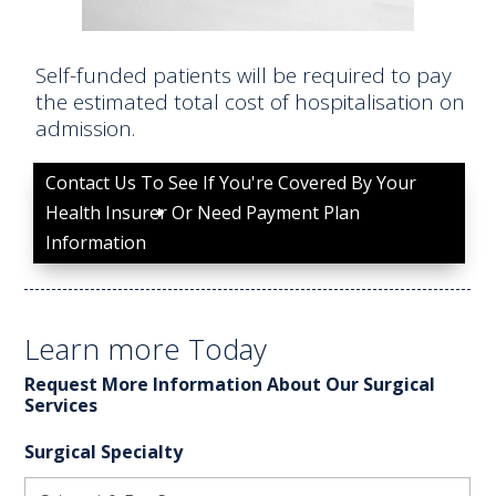
Self-funded patients will be required to pay
the estimated total cost of hospitalisation on
admission.
Contact Us To See If You're Covered By Your
Health Insurer Or Need Payment Plan
Information
Learn more Today
Request More Information About Our Surgical
Services
Surgical Specialty