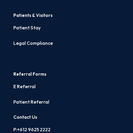
Patients & Visitors
Patient Stay
Legal Compliance
Referral Forms
E Referral
Patient Referral
Contact Us
P:+612 9625 2222