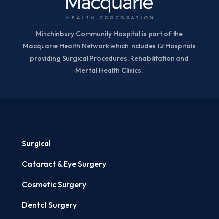
Minchinbury Community Hospital is part of the
Macquarie Health Network which includes 12 Hospitals
providing Surgical Procedures, Rehabilitation and
Mental Health Clinics.
Surgical
Cataract & Eye Surgery
Cosmetic Surgery
Dental Surgery