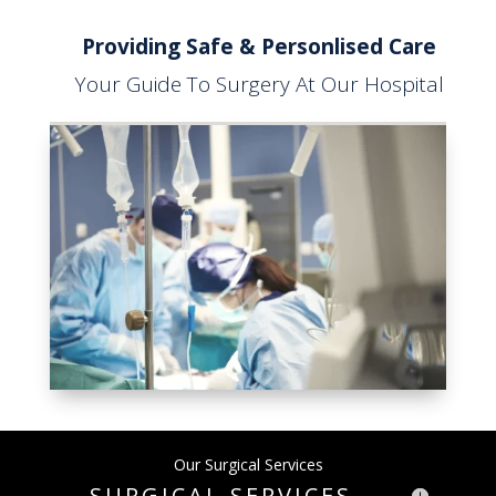
Providing Safe & Personlised Care
Your Guide To Surgery At Our Hospital
Our Surgical Services
SURGICAL SERVICES