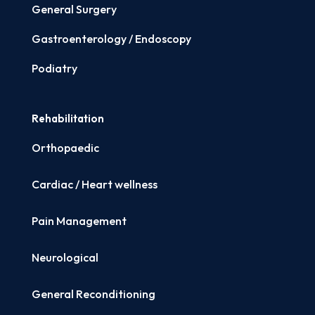
General Surgery
Gastroenterology / Endoscopy
Podiatry
Rehabilitation
Orthopaedic
Cardiac / Heart wellness
Pain Management
Neurological
General Reconditioning