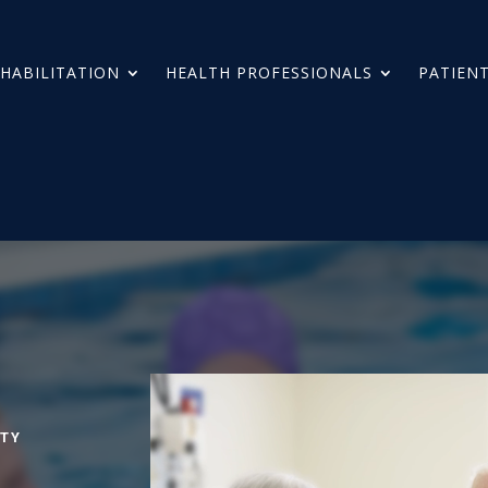
HABILITATION
HEALTH PROFESSIONALS
PATIENT
TY