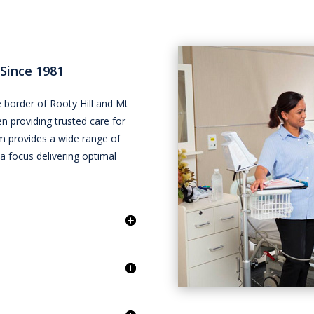
 Since 1981
 border of Rooty Hill and Mt
een providing trusted care for
m provides a wide range of
 a focus delivering optimal