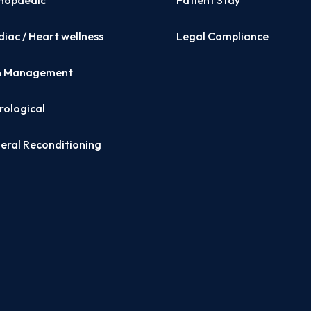
hopaedic
Patient Stay
iac / Heart wellness
Legal Compliance
n Management
rological
eral Reconditioning