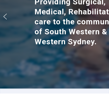
Providing Surgical,
Medical, Rehabilita
care to the commun
of South Western &
Western Sydney.