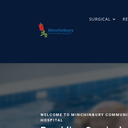
SURGICAL
RE
WELCOME TO MINCHINBURY COMMUNI
HOSPITAL