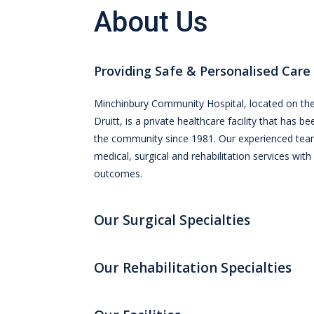
About Us
Providing Safe & Personalised Care
Minchinbury Community Hospital, located on the
Druitt, is a private healthcare facility that has b
the community since 1981. Our experienced tea
medical, surgical and rehabilitation services with
outcomes.
Our Surgical Specialties
Our Rehabilitation Specialties