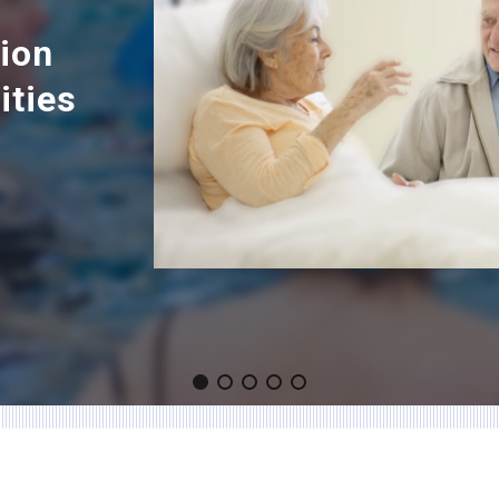
tion
ities