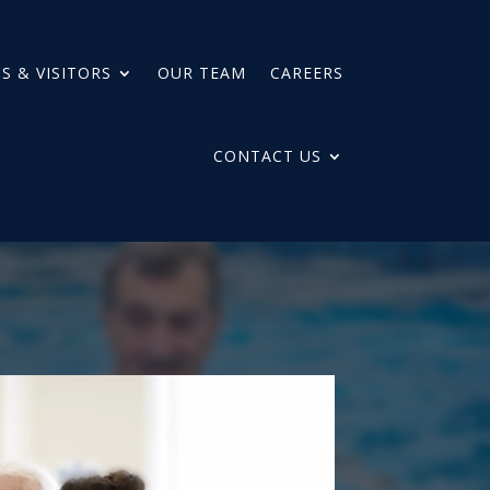
S & VISITORS
OUR TEAM
CAREERS
CONTACT US