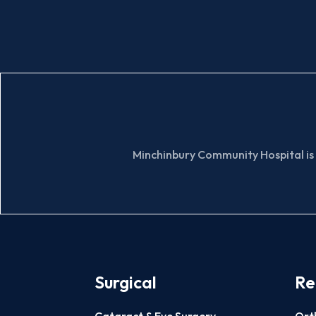
Minchinbury Community Hospital is 
Surgical
Re