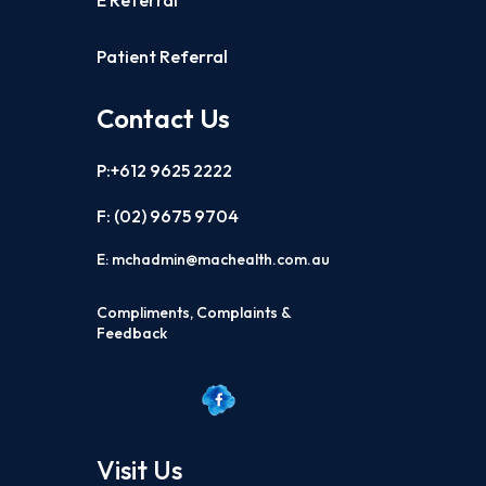
E Referral
Patient Referral
Contact Us
P:+612 9625 2222
F: (02)
9675 9704
E:
mchadmin@machealth.com.au
Compliments, Complaints &
Feedback
Visit Us