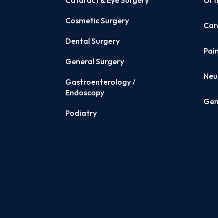
Cataract & Eye Surgery
Ort
Cosmetic Surgery
Card
Dental Surgery
Pai
General Surgery
Neu
Gastroenterology /
Endoscopy
Gen
Podiatry