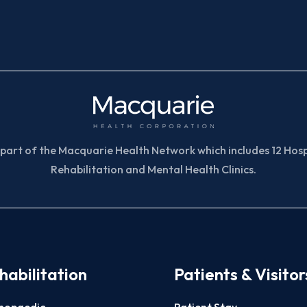
part of the Macquarie Health Network which includes 12 Hospi
Rehabilitation and Mental Health Clinics.
habilitation
Patients & Visitor