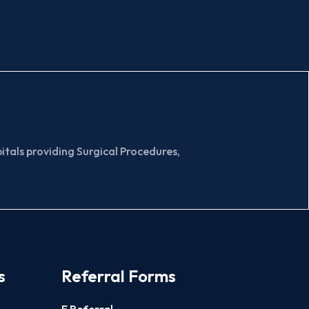
tals providing Surgical Procedures,
s
Referral Forms