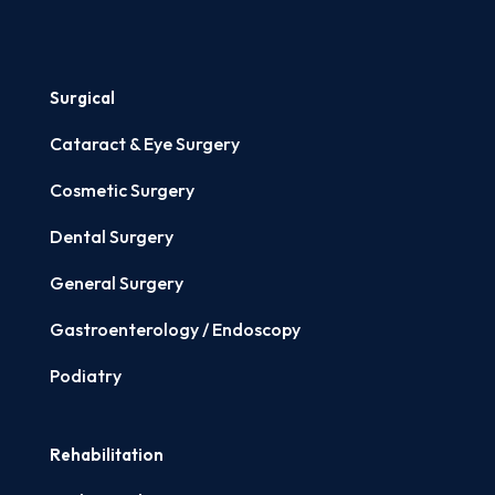
Surgical
Cataract & Eye Surgery
Cosmetic Surgery
Dental Surgery
General Surgery
Gastroenterology / Endoscopy
Podiatry
Rehabilitation