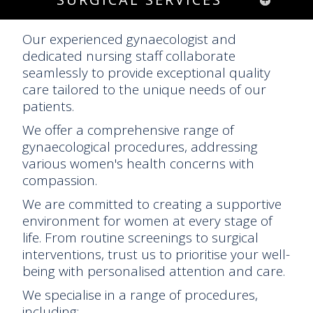
Our experienced gynaecologist and
dedicated nursing staff collaborate
seamlessly to provide exceptional quality
care tailored to the unique needs of our
patients.
We offer a comprehensive range of
gynaecological procedures, addressing
various women's health concerns with
compassion.
We are committed to creating a supportive
environment for women at every stage of
life. From routine screenings to surgical
interventions, trust us to prioritise your well-
being with personalised attention and care.
We specialise in a range of procedures,
including: