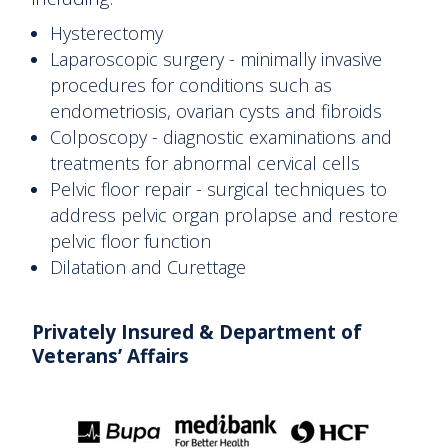
Hysterectomy
Laparoscopic surgery - minimally invasive
procedures for conditions such as
endometriosis, ovarian cysts and fibroids
Colposcopy - diagnostic examinations and
treatments for abnormal cervical cells
Pelvic floor repair - surgical techniques to
address pelvic organ prolapse and restore
pelvic floor function
Dilatation and Curettage
Privately Insured & Department
of
Veterans’ Affairs