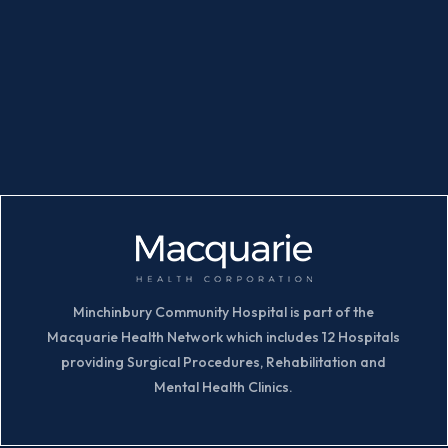
Minchinbury Community Hospital is part of the
Macquarie Health Network which includes 12 Hospitals
providing Surgical Procedures, Rehabilitation and
Mental Health Clinics.