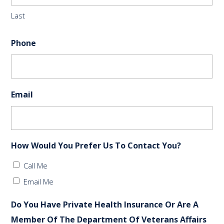
Last
Phone
Email
How Would You Prefer Us To Contact You?
Call Me
Email Me
Do You Have Private Health Insurance Or Are A
Member Of The Department Of Veterans Affairs