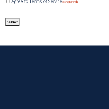
Consent
Agree to Terms of Service
(Required)
(Required)