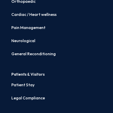
Orthopaedic
Cardiac / Heart wellness
Pain Management
Neurological
General Reconditioning
Patients & Visitors
Patient Stay
Legal Compliance