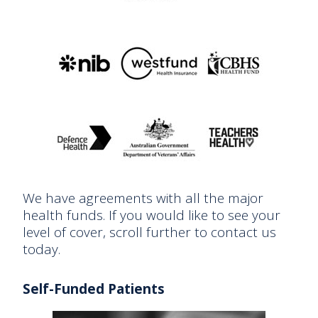
We have agreements with all the major
health funds. If you would like to see your
level of cover, scroll further to contact us
today.
Self-Funded Patients