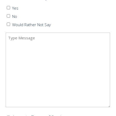
Yes
No
Would Rather Not Say
Message
(Required)