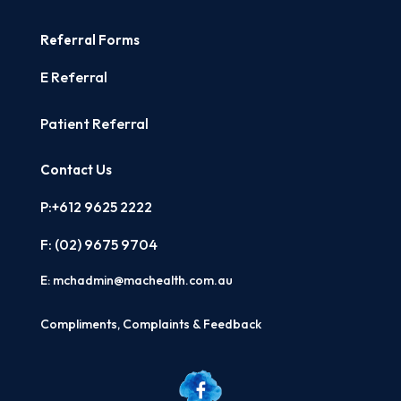
Referral Forms
E Referral
Patient Referral
Contact Us
P:+612 9625 2222
F: (02)
9675 9704
E:
mchadmin@machealth.com.au
Compliments, Complaints & Feedback