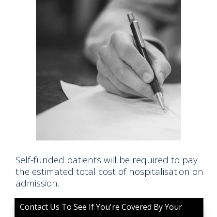
Self-funded patients will be required to pay
the estimated total cost of hospitalisation on
admission.
Contact Us To See If You're Covered By Your