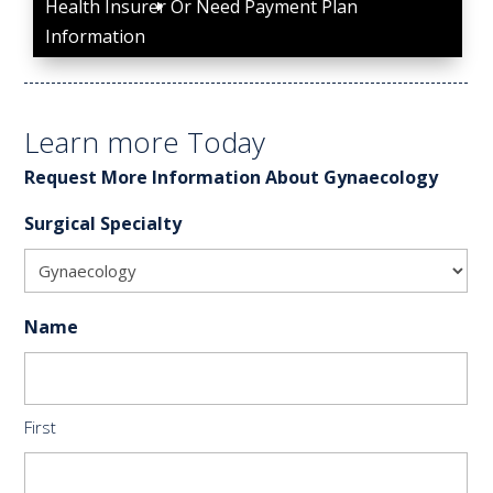
Health Insurer Or Need Payment Plan
Information
Learn more Today
Request More Information About Gynaecology
Surgical Specialty
Name
First