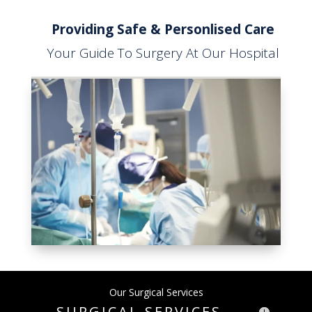
Providing Safe & Personlised Care
Your Guide To Surgery At Our Hospital
Our Surgical Services
SURGICAL SERVICES