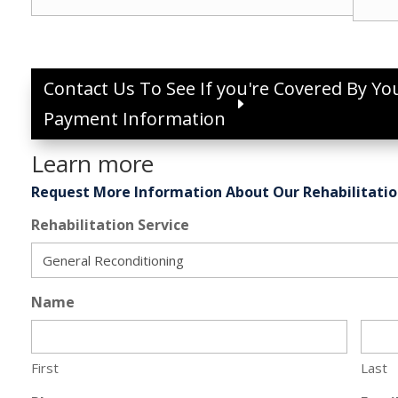
Contact Us To See If you're Covered By Yo
Payment Information
Learn more
Request More Information About Our Rehabilitatio
Rehabilitation Service
Name
First
Last