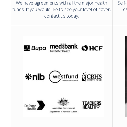
We have agreements with all the major health
Self
funds. If you would like to see your level of cover,
es
contact us today.