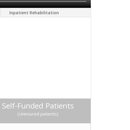
Inpatient Rehabilitation
Self-Funded Patients
(Uninsured patients)