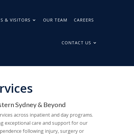
S & VISITORS
OUR TEAM
CAREERS
CONTACT US
rvices
estern Sydney & Beyond
ervices across inpatient and day programs.
ng exceptional care and support for our
ependence following injury, surgery or