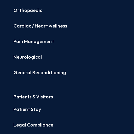
Orthopaedic
Cardiac / Heart wellness
Pain Management
Neurological
General Reconditioning
Patients & Visitors
Patient Stay
Legal Compliance