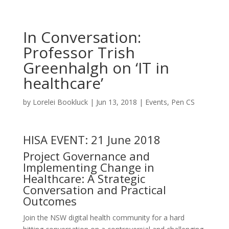
In Conversation:
Professor Trish
Greenhalgh on ‘IT in
healthcare’
by
Lorelei Bookluck
|
Jun 13, 2018
|
Events
,
Pen CS
HISA EVENT: 21 June 2018
Project Governance and
Implementing Change in
Healthcare: A Strategic
Conversation and Practical
Outcomes
Join the NSW digital health community for a hard