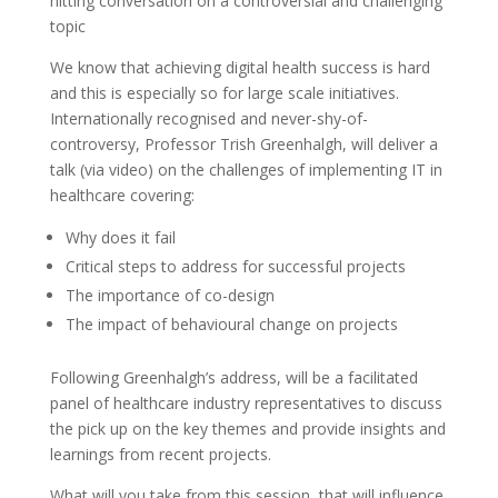
hitting conversation on a controversial and challenging
topic
We know that achieving digital health success is hard
and this is especially so for large scale initiatives.
Internationally recognised and never-shy-of-
controversy, Professor Trish Greenhalgh, will deliver a
talk (via video) on the challenges of implementing IT in
healthcare covering:
Why does it fail
Critical steps to address for successful projects
The importance of co-design
The impact of behavioural change on projects
Following Greenhalgh’s address, will be a facilitated
panel of healthcare industry representatives to discuss
the pick up on the key themes and provide insights and
learnings from recent projects.
What will you take from this session, that will influence