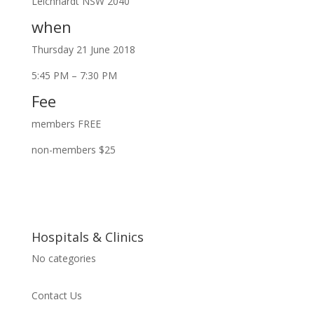
Leichhardt NSW 2040
when
Thursday 21 June 2018
5:45 PM – 7:30 PM
Fee
members FREE
non-members $25
Hospitals & Clinics
No categories
Contact Us