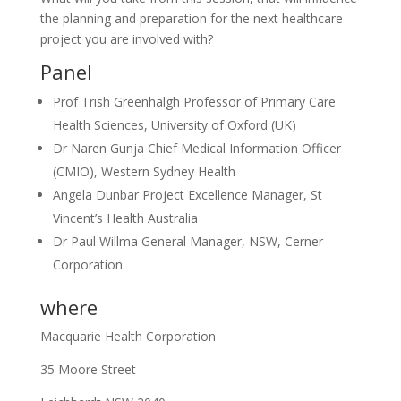
the planning and preparation for the next healthcare
project you are involved with?
Panel
Prof Trish Greenhalgh Professor of Primary Care
Health Sciences, University of Oxford (UK)
Dr Naren Gunja Chief Medical Information Officer
(CMIO), Western Sydney Health
Angela Dunbar Project Excellence Manager, St
Vincent’s Health Australia
Dr Paul Willma General Manager, NSW, Cerner
Corporation
where
Macquarie Health Corporation
35 Moore Street