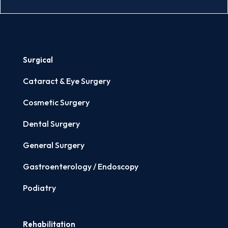
Surgical
Cataract & Eye Surgery
Cosmetic Surgery
Dental Surgery
General Surgery
Gastroenterology / Endoscopy
Podiatry
Rehabilitation