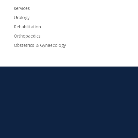
services
Urology
Rehabilitation
Orthopaedics
Obstetrics & Gynaecology