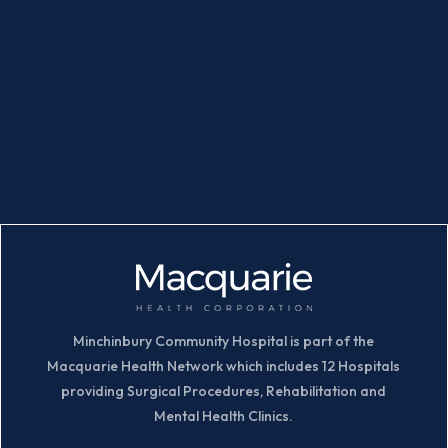
Minchinbury Community Hospital is part of the
Macquarie Health Network which includes 12 Hospitals
providing Surgical Procedures, Rehabilitation and
Mental Health Clinics.