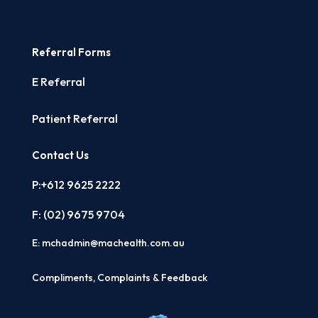
Referral Forms
E Referral
Patient Referral
Contact Us
P:+612 9625 2222
F: (02)
9675 9704
E:
mchadmin@machealth.com.au
Compliments, Complaints & Feedback