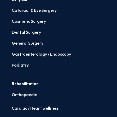
Cataract & Eye Surgery
Cosmetic Surgery
Dental Surgery
General Surgery
Gastroenterology / Endoscopy
Podiatry
Rehabilitation
Orthopaedic
Cardiac / Heart wellness