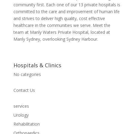
community first. Each one of our 13 private hospitals is
committed to the care and improvement of human life
and strives to deliver high quality, cost effective
healthcare in the communities we serve. Meet the
team at Manly Waters Private Hospital, located at
Manly Sydney, overlooking Sydney Harbour.
Hospitals & Clinics
No categories
Contact Us
services
Urology
Rehabilitation
Orthopaedics