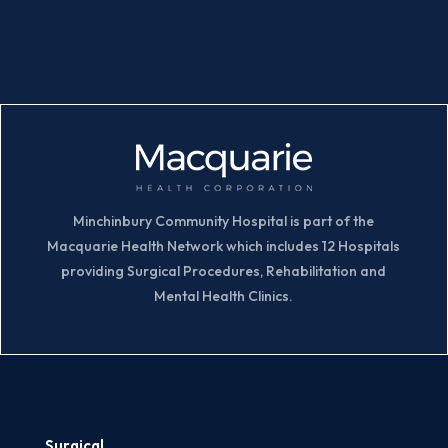
Minchinbury Community Hospital is part of the
Macquarie Health Network which includes 12 Hospitals
providing Surgical Procedures, Rehabilitation and
Mental Health Clinics.
Surgical