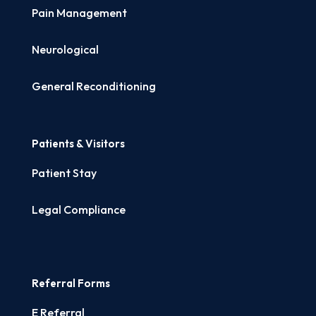
Pain Management
Neurological
General Reconditioning
Patients & Visitors
Patient Stay
Legal Compliance
Referral Forms
E Referral