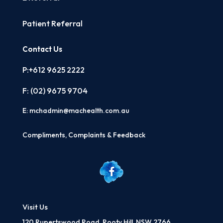
Patient Referral
Contact Us
P:+612 9625 2222
F: (02)
9675 9704
E:
mchadmin@machealth.com.au
Compliments, Complaints & Feedback
Visit Us
120 Rupertswood Road, Rooty Hill, NSW 2766