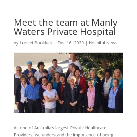
Meet the team at Manly
Waters Private Hospital
by
Lorelei Bookluck
|
Dec 16, 2020
|
Hospital News
As one of Australia’s largest Private Healthcare
Providers, we understand the importance of being