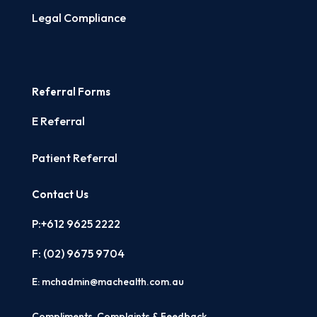
Legal Compliance
Referral Forms
E Referral
Patient Referral
Contact Us
P:+612 9625 2222
F: (02)
9675 9704
E:
mchadmin@machealth.com.au
Compliments, Complaints & Feedback