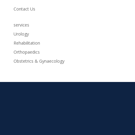
Contact Us
services
Urology
Rehabilitation
Orthopaedics
Obstetrics & Gynaecology