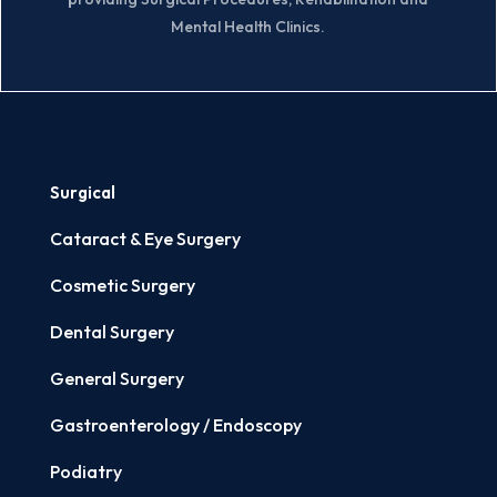
Mental Health Clinics.
Surgical
Cataract & Eye Surgery
Cosmetic Surgery
Dental Surgery
General Surgery
Gastroenterology / Endoscopy
Podiatry