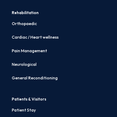
Rehabilitation
Orthopaedic
Cardiac / Heart wellness
Pain Management
Neurological
General Reconditioning
Patients & Visitors
Patient Stay