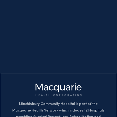
Minchinbury Community Hospital is part of the
Macquarie Health Network which includes 12 Hospitals
providing Surgical Procedures, Rehabilitation and