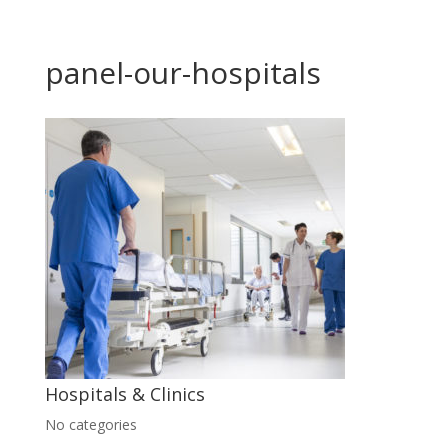
panel-our-hospitals
Hospitals & Clinics
No categories