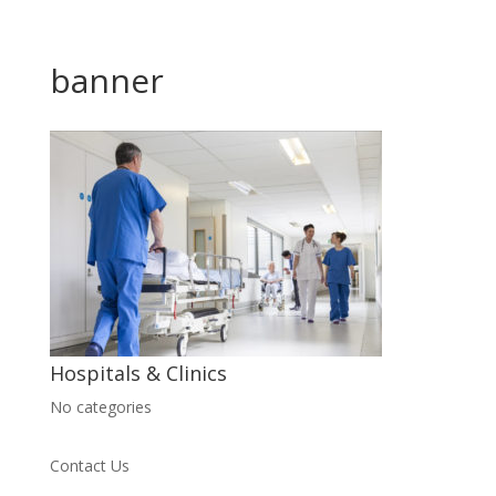
banner
Hospitals & Clinics
No categories
Contact Us