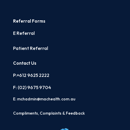
Referral Forms
E Referral
Patient Referral
Contact Us
P:+612 9625 2222
F: (02)
9675 9704
E:
mchadmin@machealth.com.au
Compliments, Complaints & Feedback