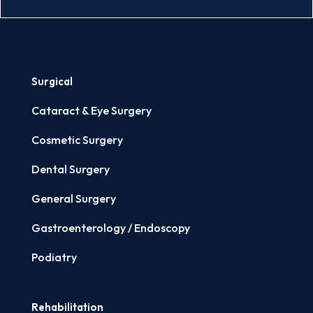
Surgical
Cataract & Eye Surgery
Cosmetic Surgery
Dental Surgery
General Surgery
Gastroenterology / Endoscopy
Podiatry
Rehabilitation