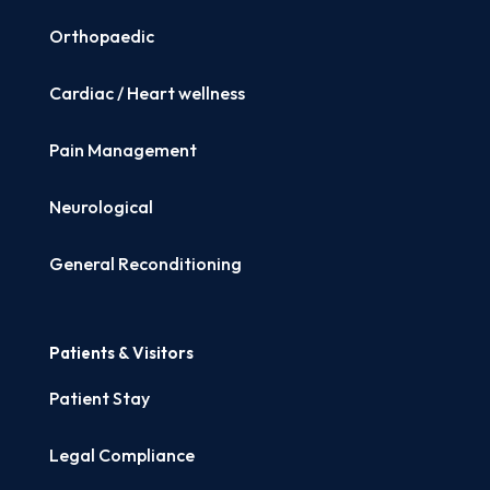
Orthopaedic
Cardiac / Heart wellness
Pain Management
Neurological
General Reconditioning
Patients & Visitors
Patient Stay
Legal Compliance