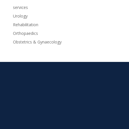
services
Urology
Rehabilitation
Orthopaedics
Obstetrics & Gynaecology