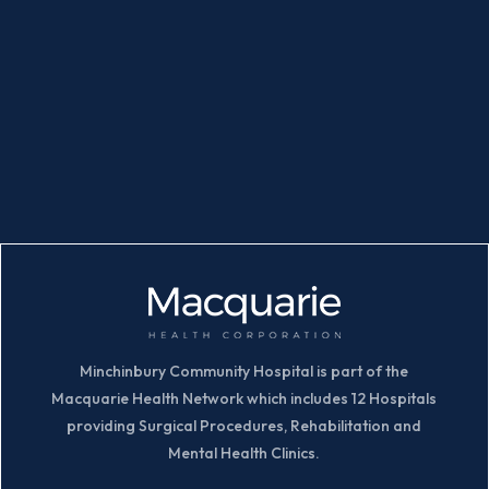
Minchinbury Community Hospital is part of the
Macquarie Health Network which includes 12 Hospitals
providing Surgical Procedures, Rehabilitation and
Mental Health Clinics.