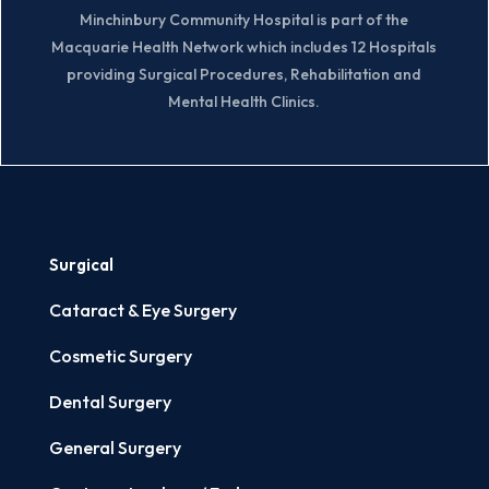
Minchinbury Community Hospital is part of the
Macquarie Health Network which includes 12 Hospitals
providing Surgical Procedures, Rehabilitation and
Mental Health Clinics.
Surgical
Cataract & Eye Surgery
Cosmetic Surgery
Dental Surgery
General Surgery