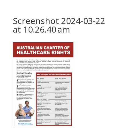
Screenshot 2024-03-22
at 10.26.40 am