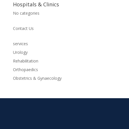
Hospitals & Clinics
No categories
Contact Us
services
Urology
Rehabilitation
Orthopaedics
Obstetrics & Gynaecology