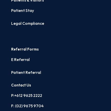
Patients & Visitors
Patient Stay
Legal Compliance
Referral Forms
E Referral
Patient Referral
Contact Us
P:+612 9625 2222
F: (02)
9675 9704