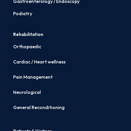
Gastroenterology / Endoscopy
Podiatry
Rehabilitation
Orthopaedic
Cardiac / Heart wellness
Pain Management
Neurological
General Reconditioning