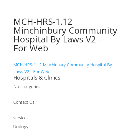
MCH-HRS-1.12
Minchinbury Community
Hospital By Laws V2 –
For Web
MCH-HRS-1.12 Minchinbury Community Hospital By
Laws V2 - For Web
Hospitals & Clinics
No categories
Contact Us
services
Urology