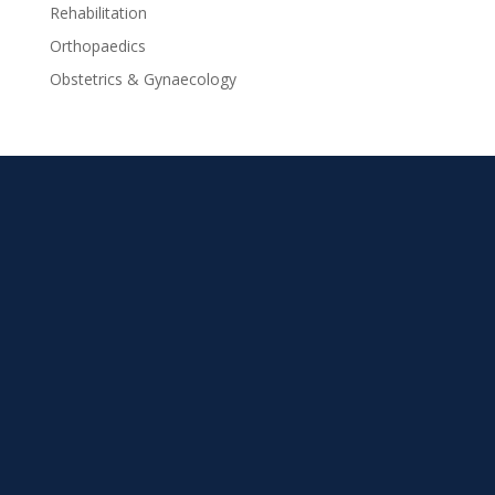
Rehabilitation
Orthopaedics
Obstetrics & Gynaecology