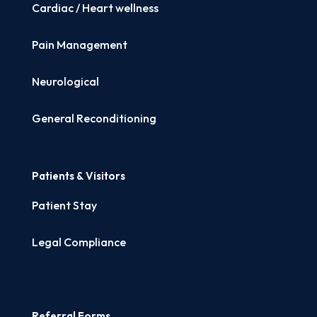
Cardiac / Heart wellness
Pain Management
Neurological
General Reconditioning
Patients & Visitors
Patient Stay
Legal Compliance
Referral Forms