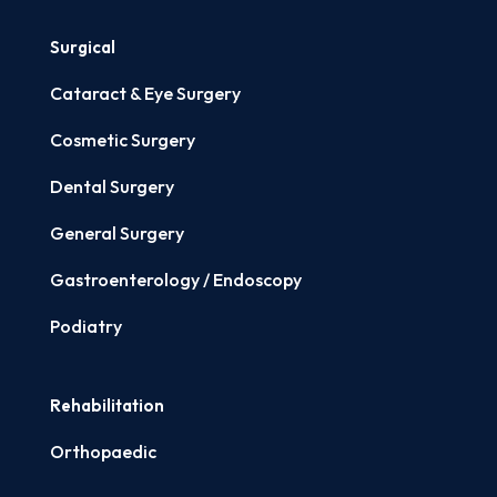
Surgical
Cataract & Eye Surgery
Cosmetic Surgery
Dental Surgery
General Surgery
Gastroenterology / Endoscopy
Podiatry
Rehabilitation
Orthopaedic