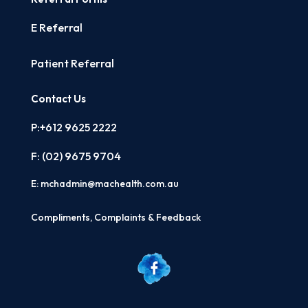
E Referral
Patient Referral
Contact Us
P:+612 9625 2222
F: (02)
9675 9704
E:
mchadmin@machealth.com.au
Compliments, Complaints & Feedback