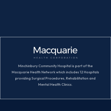
Minchinbury Community Hospital is part of the
Macquarie Health Network which includes 12 Hospitals
providing Surgical Procedures, Rehabilitation and
Mental Health Clinics.