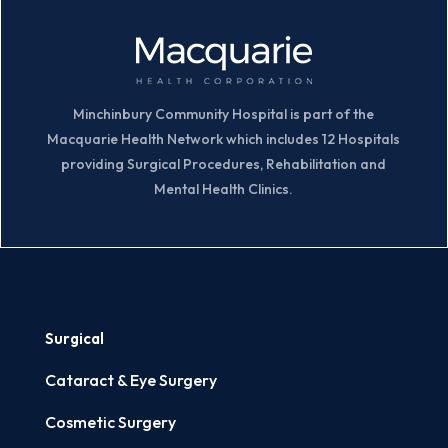
Minchinbury Community Hospital is part of the
Macquarie Health Network which includes 12 Hospitals
providing Surgical Procedures, Rehabilitation and
Mental Health Clinics.
Surgical
Cataract & Eye Surgery
Cosmetic Surgery