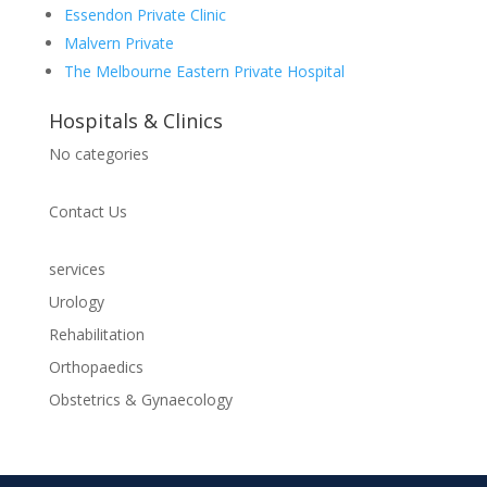
Essendon Private Clinic
Malvern Private
The Melbourne Eastern Private Hospital
Hospitals & Clinics
No categories
Contact Us
services
Urology
Rehabilitation
Orthopaedics
Obstetrics & Gynaecology