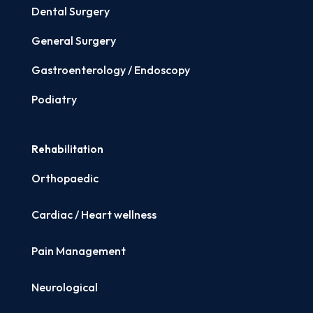
Dental Surgery
General Surgery
Gastroenterology / Endoscopy
Podiatry
Rehabilitation
Orthopaedic
Cardiac / Heart wellness
Pain Management
Neurological