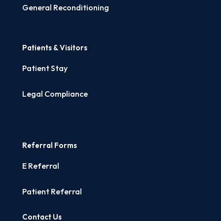
General Reconditioning
Patients & Visitors
Patient Stay
Legal Compliance
Referral Forms
E Referral
Patient Referral
Contact Us