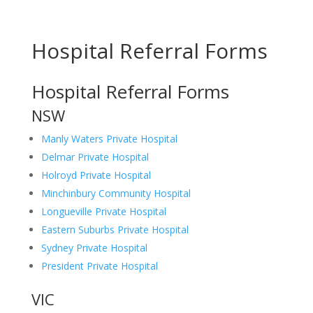
Hospital Referral Forms
Hospital Referral Forms
NSW
Manly Waters Private Hospital
Delmar Private Hospital
Holroyd Private Hospital
Minchinbury Community Hospital
Longueville Private Hospital
Eastern Suburbs Private Hospital
Sydney Private Hospital
President Private Hospital
VIC