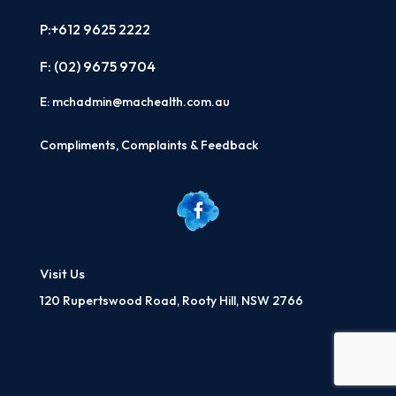
P:+612 9625 2222
F: (02)
9675 9704
E:
mchadmin@machealth.com.au
Compliments, Complaints & Feedback
Visit Us
120 Rupertswood Road, Rooty Hill, NSW 2766