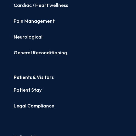
Cardiac / Heart wellness
Pain Management
Neurological
General Reconditioning
Patients & Visitors
Patient Stay
Legal Compliance