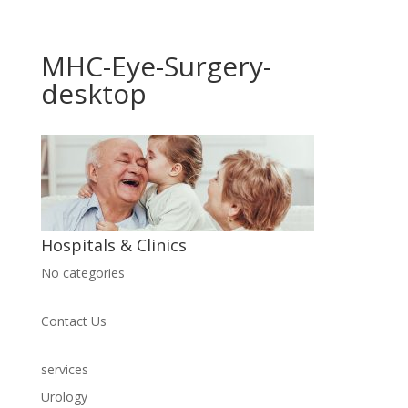
MHC-Eye-Surgery-
desktop
Hospitals & Clinics
No categories
Contact Us
services
Urology