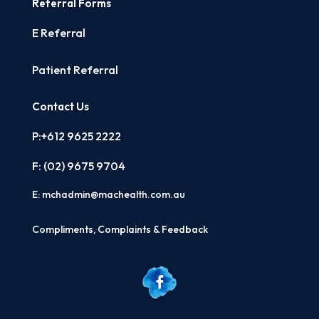
Referral Forms
E Referral
Patient Referral
Contact Us
P:+612 9625 2222
F: (02)
9675 9704
E:
mchadmin@machealth.com.au
Compliments, Complaints & Feedback