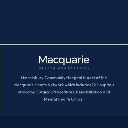
Minchinbury Community Hospital is part of the
Macquarie Health Network which includes 12 Hospitals
providing Surgical Procedures, Rehabilitation and
Mental Health Clinics.