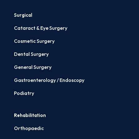
Surgical
Cataract & Eye Surgery
Cosmetic Surgery
Dental Surgery
General Surgery
Gastroenterology / Endoscopy
Podiatry
Rehabilitation
Orthopaedic