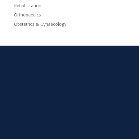
Rehabilitation
Orthopaedics
Obstetrics & Gynaecology