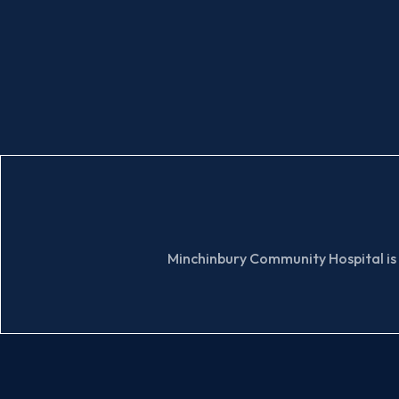
Minchinbury Community Hospital is 