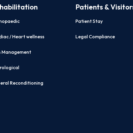
habilitation
Patients & Visitor
hopaedic
Patient Stay
iac / Heart wellness
Legal Compliance
n Management
rological
eral Reconditioning