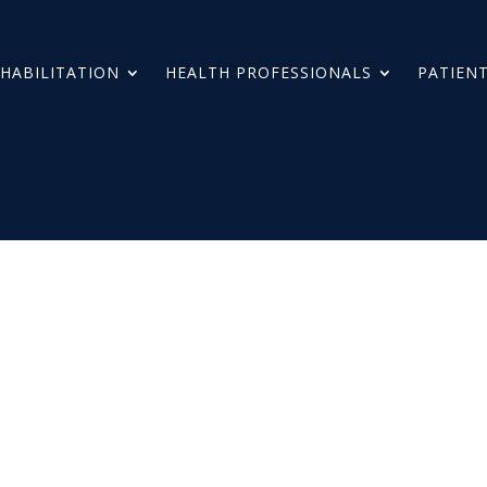
HABILITATION
HEALTH PROFESSIONALS
PATIENT