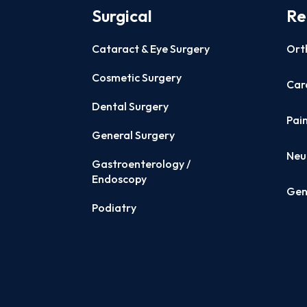
Surgical
Re
Cataract & Eye Surgery
Ort
Cosmetic Surgery
Card
Dental Surgery
Pai
General Surgery
Neu
Gastroenterology /
Endoscopy
Gen
Podiatry