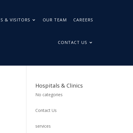
S & VISITORS
OUR TEAM
CAREERS
CONTACT US
Hospitals & Clinics
No categories
Contact Us
services