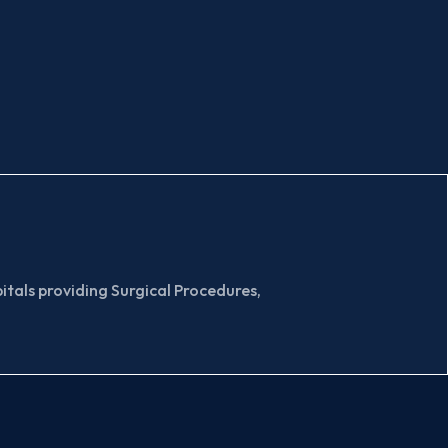
tals providing Surgical Procedures,