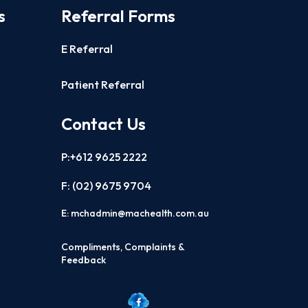
s
Referral Forms
E Referral
Patient Referral
Contact Us
P:+612 9625 2222
F: (02)
9675 9704
E:
mchadmin@machealth.com.au
Compliments, Complaints &
Feedback