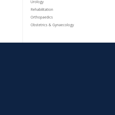
Urology
Rehabilitation
Orthopaedics
Obstetrics & Gynaecology