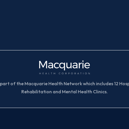
part of the Macquarie Health Network which includes 12 Hospi
Rehabilitation and Mental Health Clinics.