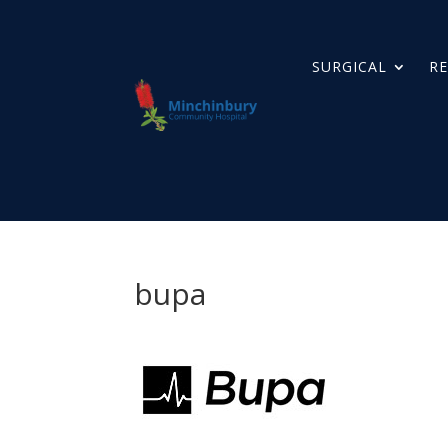
SURGICAL
RE
bupa