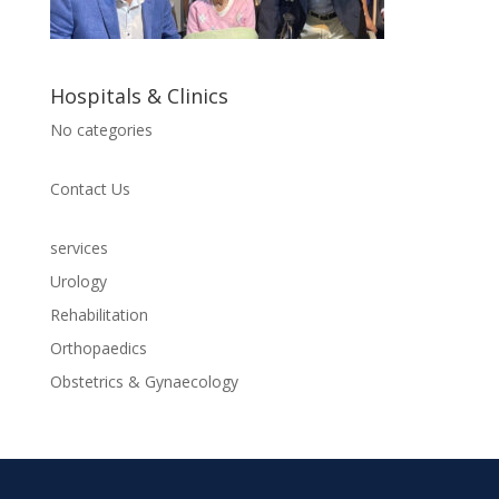
Hospitals & Clinics
No categories
Contact Us
services
Urology
Rehabilitation
Orthopaedics
Obstetrics & Gynaecology