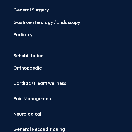
General Surgery
Gastroenterology / Endoscopy
Podiatry
Rehabilitation
Orthopaedic
Cardiac / Heart wellness
Pain Management
Neurological
General Reconditioning