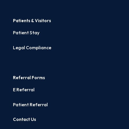
Patients & Visitors
Patient Stay
Legal Compliance
Referral Forms
E Referral
Patient Referral
Contact Us