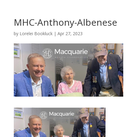
MHC-Anthony-Albenese
by
Lorelei Bookluck
|
Apr 27, 2023