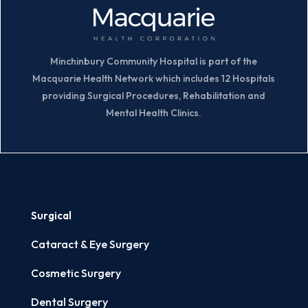
Minchinbury Community Hospital is part of the
Macquarie Health Network which includes 12 Hospitals
providing Surgical Procedures, Rehabilitation and
Mental Health Clinics.
Surgical
Cataract & Eye Surgery
Cosmetic Surgery
Dental Surgery