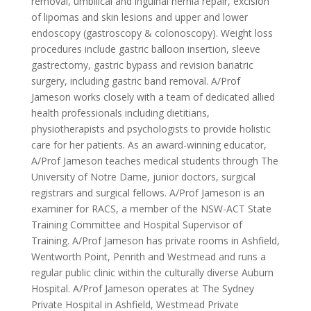
removal, umbilical and inguinal hernia repair, excision
of lipomas and skin lesions and upper and lower
endoscopy (gastroscopy & colonoscopy). Weight loss
procedures include gastric balloon insertion, sleeve
gastrectomy, gastric bypass and revision bariatric
surgery, including gastric band removal. A/Prof
Jameson works closely with a team of dedicated allied
health professionals including dietitians,
physiotherapists and psychologists to provide holistic
care for her patients. As an award-winning educator,
A/Prof Jameson teaches medical students through The
University of Notre Dame, junior doctors, surgical
registrars and surgical fellows. A/Prof Jameson is an
examiner for RACS, a member of the NSW-ACT State
Training Committee and Hospital Supervisor of
Training. A/Prof Jameson has private rooms in Ashfield,
Wentworth Point, Penrith and Westmead and runs a
regular public clinic within the culturally diverse Auburn
Hospital. A/Prof Jameson operates at The Sydney
Private Hospital in Ashfield, Westmead Private