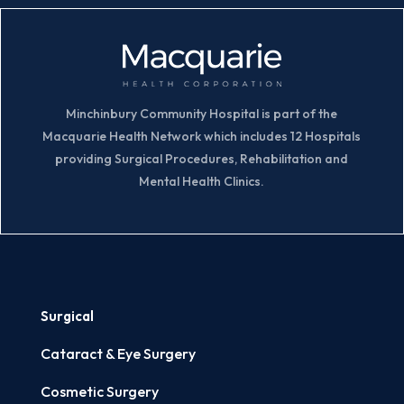
Minchinbury Community Hospital is part of the
Macquarie Health Network which includes 12 Hospitals
providing Surgical Procedures, Rehabilitation and
Mental Health Clinics.
Surgical
Cataract & Eye Surgery
Cosmetic Surgery