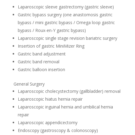
Laparoscopic sleeve gastrectomy (gastric sleeve)
Gastric bypass surgery (one anastomosis gastric
bypass / mini gastric bypass / Omega loop gastric
bypass / Roux-en-Y gastric bypass)
Laparoscopic single stage revision bariatric surgery
Insertion of gastric MiniMizer Ring
Gastric band adjustment
Gastric band removal
Gastric balloon insertion
General Surgery
Laparoscopic cholecystectomy (gallbladder) removal
Laparoscopic hiatus hernia repair
Laparoscopic inguinal hernia and umbilical hernia
repair
Laparoscopic appendicectomy
Endoscopy (gastroscopy & colonoscopy)