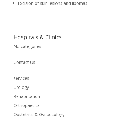
Excision of skin lesions and lipomas
Hospitals & Clinics
No categories
Contact Us
services
Urology
Rehabilitation
Orthopaedics
Obstetrics & Gynaecology