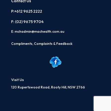
Contact Us
P:+612 9625 2222
F: (02)
9675 9704
E:
mchadmin@machealth.com.au
Compliments, Complaints & Feedback
Visit Us
120 Rupertswood Road, Rooty Hill, NSW 2766