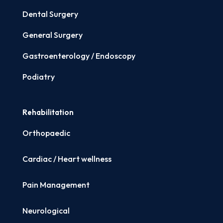
Dental Surgery
General Surgery
Gastroenterology / Endoscopy
Podiatry
Rehabilitation
Orthopaedic
Cardiac / Heart wellness
Pain Management
Neurological