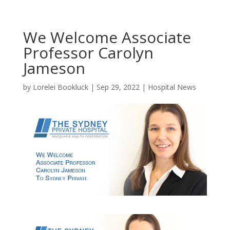
We Welcome Associate
Professor Carolyn
Jameson
by
Lorelei Bookluck
|
Sep 29, 2022
|
Hospital News