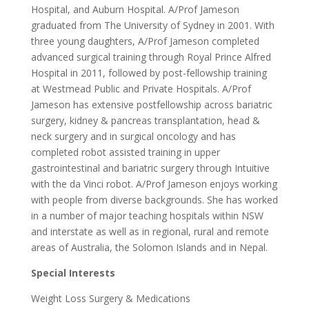
Hospital, and Auburn Hospital. A/Prof Jameson
graduated from The University of Sydney in 2001. With
three young daughters, A/Prof Jameson completed
advanced surgical training through Royal Prince Alfred
Hospital in 2011, followed by post-fellowship training
at Westmead Public and Private Hospitals. A/Prof
Jameson has extensive postfellowship across bariatric
surgery, kidney & pancreas transplantation, head &
neck surgery and in surgical oncology and has
completed robot assisted training in upper
gastrointestinal and bariatric surgery through Intuitive
with the da Vinci robot. A/Prof Jameson enjoys working
with people from diverse backgrounds. She has worked
in a number of major teaching hospitals within NSW
and interstate as well as in regional, rural and remote
areas of Australia, the Solomon Islands and in Nepal.
Special Interests
Weight Loss Surgery & Medications