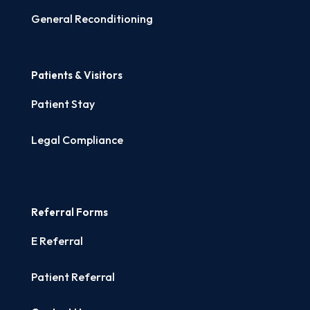
General Reconditioning
Patients & Visitors
Patient Stay
Legal Compliance
Referral Forms
E Referral
Patient Referral