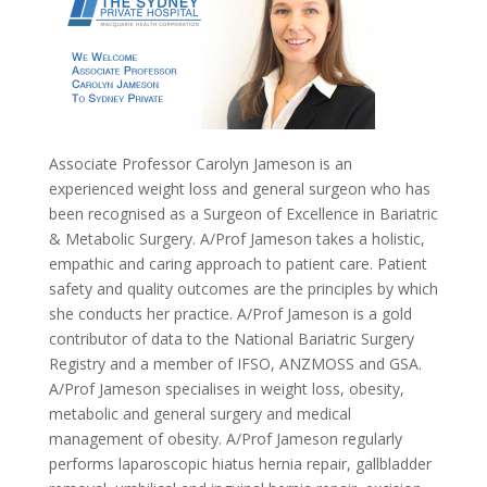
Associate Professor Carolyn Jameson is an
experienced weight loss and general surgeon who has
been recognised as a Surgeon of Excellence in Bariatric
& Metabolic Surgery. A/Prof Jameson takes a holistic,
empathic and caring approach to patient care. Patient
safety and quality outcomes are the principles by which
she conducts her practice. A/Prof Jameson is a gold
contributor of data to the National Bariatric Surgery
Registry and a member of IFSO, ANZMOSS and GSA.
A/Prof Jameson specialises in weight loss, obesity,
metabolic and general surgery and medical
management of obesity. A/Prof Jameson regularly
performs laparoscopic hiatus hernia repair, gallbladder