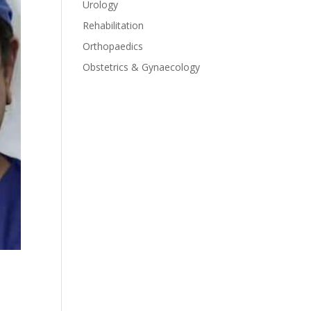
Urology
Rehabilitation
Orthopaedics
Obstetrics & Gynaecology