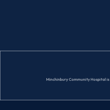
Minchinbury Community Hospital is 