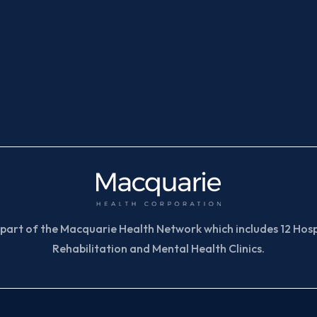
part of the Macquarie Health Network which includes 12 Hospi
Rehabilitation and Mental Health Clinics.