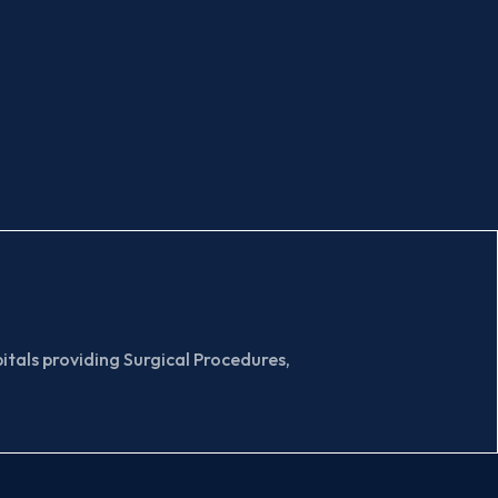
tals providing Surgical Procedures,