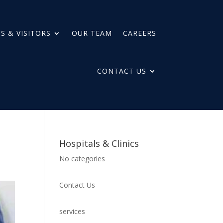
S & VISITORS
OUR TEAM
CAREERS
CONTACT US
Hospitals & Clinics
No categories
Contact Us
services