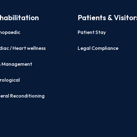
habilitation
Patients & Visitor
hopaedic
Patient Stay
iac / Heart wellness
Legal Compliance
n Management
rological
eral Reconditioning