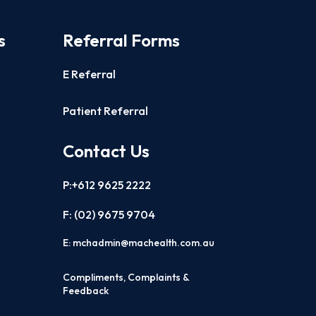
s
Referral Forms
E Referral
Patient Referral
Contact Us
P:+612 9625 2222
F: (02)
9675 9704
E:
mchadmin@machealth.com.au
Compliments, Complaints &
Feedback