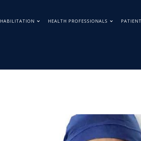
HABILITATION
HEALTH PROFESSIONALS
PATIENT