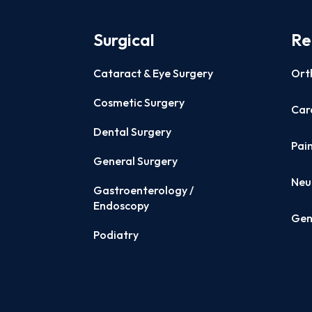
Surgical
Re
Cataract & Eye Surgery
Ort
Cosmetic Surgery
Card
Dental Surgery
Pai
General Surgery
Neu
Gastroenterology /
Endoscopy
Gen
Podiatry