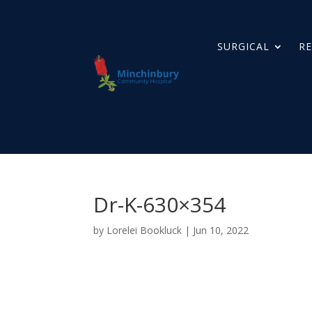
SURGICAL
RE
Dr-K-630×354
by
Lorelei Bookluck
|
Jun 10, 2022