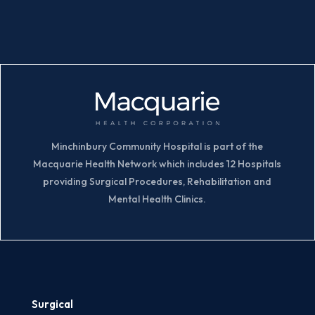
Minchinbury Community Hospital is part of the
Macquarie Health Network which includes 12 Hospitals
providing Surgical Procedures, Rehabilitation and
Mental Health Clinics.
Surgical