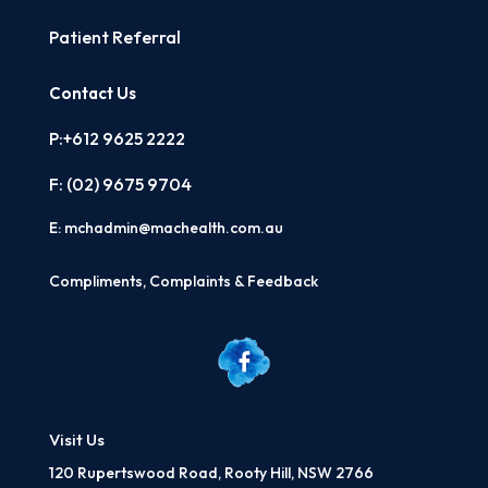
Patient Referral
Contact Us
P:+612 9625 2222
F: (02)
9675 9704
E:
mchadmin@machealth.com.au
Compliments, Complaints & Feedback
Visit Us
120 Rupertswood Road, Rooty Hill, NSW 2766