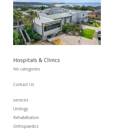
Hospitals & Clinics
No categories
Contact Us
services
Urology
Rehabilitation
Orthopaedics