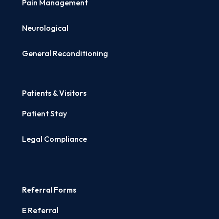
Pain Management
Neurological
General Reconditioning
Patients & Visitors
Patient Stay
Legal Compliance
Referral Forms
E Referral