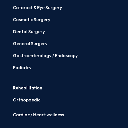
Cataract & Eye Surgery
Cosmetic Surgery
Dental Surgery
General Surgery
Gastroenterology / Endoscopy
Podiatry
Rehabilitation
Orthopaedic
Cardiac / Heart wellness