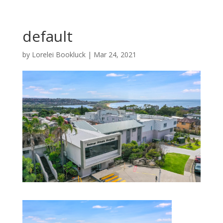
default
by
Lorelei Bookluck
|
Mar 24, 2021