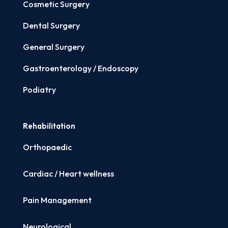
Cosmetic Surgery
Dental Surgery
General Surgery
Gastroenterology / Endoscopy
Podiatry
Rehabilitation
Orthopaedic
Cardiac / Heart wellness
Pain Management
Neurological