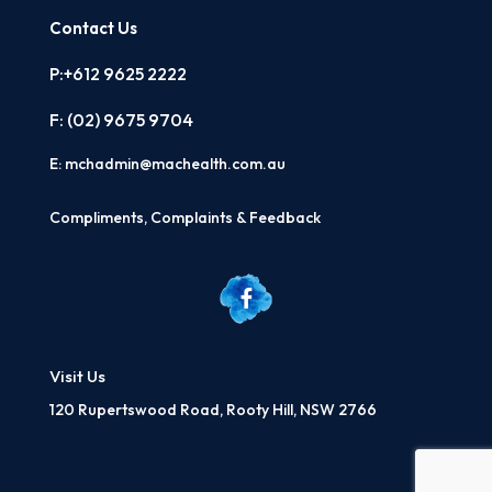
Contact Us
P:+612 9625 2222
F: (02)
9675 9704
E:
mchadmin@machealth.com.au
Compliments, Complaints & Feedback
Visit Us
120 Rupertswood Road, Rooty Hill, NSW 2766