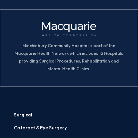
Minchinbury Community Hospital is part of the
Macquarie Health Network which includes 12 Hospitals
providing Surgical Procedures, Rehabilitation and
Mental Health Clinics.
Surgical
Cataract & Eye Surgery