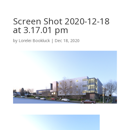
Screen Shot 2020-12-18
at 3.17.01 pm
by
Lorelei Bookluck
|
Dec 18, 2020