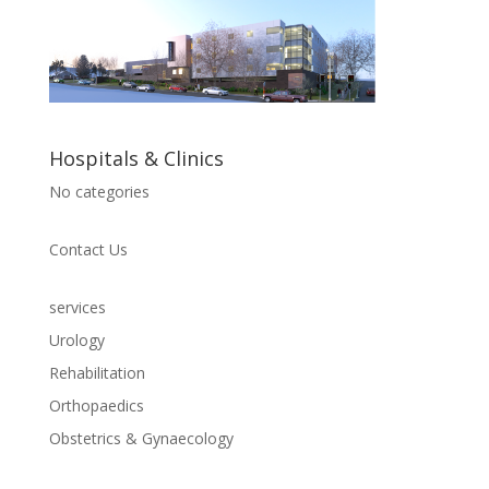
Hospitals & Clinics
No categories
Contact Us
services
Urology
Rehabilitation
Orthopaedics
Obstetrics & Gynaecology