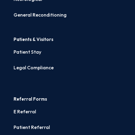
General Reconditioning
Patients & Visitors
Patient Stay
Legal Compliance
Referral Forms
E Referral
Patient Referral