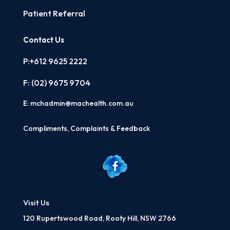
Patient Referral
Contact Us
P:+612 9625 2222
F: (02)
9675 9704
E:
mchadmin@machealth.com.au
Compliments, Complaints & Feedback
Visit Us
120 Rupertswood Road, Rooty Hill, NSW 2766