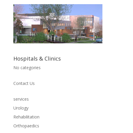
Hospitals & Clinics
No categories
Contact Us
services
Urology
Rehabilitation
Orthopaedics