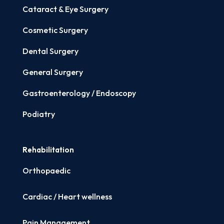
Cataract & Eye Surgery
Cosmetic Surgery
Dental Surgery
General Surgery
Gastroenterology / Endoscopy
Podiatry
Rehabilitation
Orthopaedic
Cardiac / Heart wellness
Pain Management