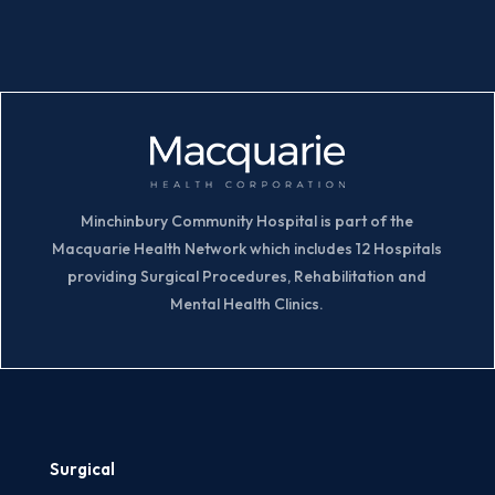
Minchinbury Community Hospital is part of the
Macquarie Health Network which includes 12 Hospitals
providing Surgical Procedures, Rehabilitation and
Mental Health Clinics.
Surgical