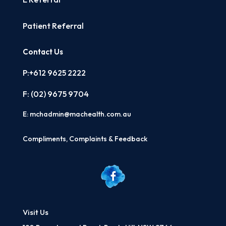
Patient Referral
Contact Us
P:+612 9625 2222
F: (02)
9675 9704
E:
mchadmin@machealth.com.au
Compliments, Complaints & Feedback
Visit Us