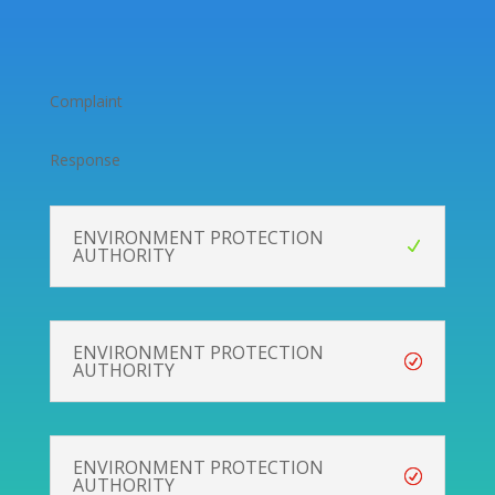
Complaint
Response
ENVIRONMENT PROTECTION
AUTHORITY
ENVIRONMENT PROTECTION
AUTHORITY
ENVIRONMENT PROTECTION
AUTHORITY