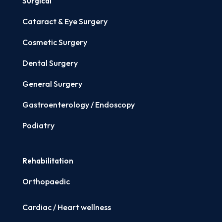
Surgical
Cataract & Eye Surgery
Cosmetic Surgery
Dental Surgery
General Surgery
Gastroenterology / Endoscopy
Podiatry
Rehabilitation
Orthopaedic
Cardiac / Heart wellness