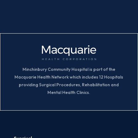
Minchinbury Community Hospital is part of the
Macquarie Health Network which includes 12 Hospitals
providing Surgical Procedures, Rehabilitation and
Mental Health Clinics.