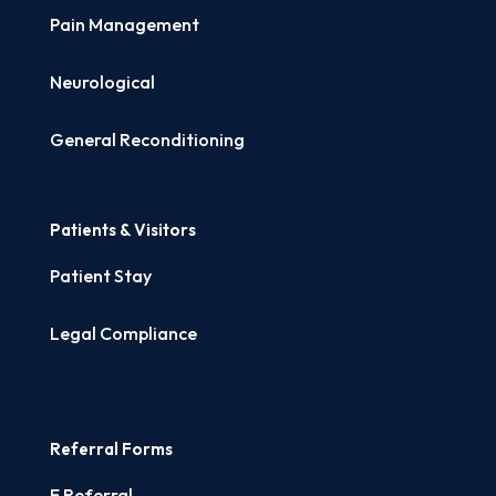
Pain Management
Neurological
General Reconditioning
Patients & Visitors
Patient Stay
Legal Compliance
Referral Forms
E Referral