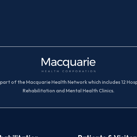
part of the Macquarie Health Network which includes 12 Hospi
Rehabilitation and Mental Health Clinics.