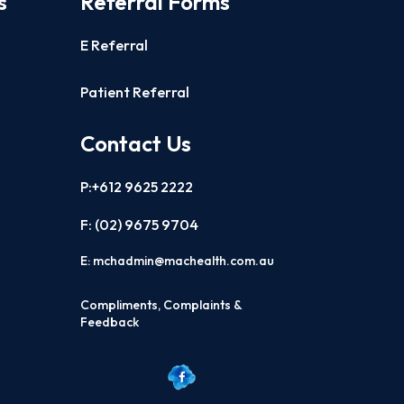
s
Referral Forms
E Referral
Patient Referral
Contact Us
P:+612 9625 2222
F: (02)
9675 9704
E:
mchadmin@machealth.com.au
Compliments, Complaints &
Feedback