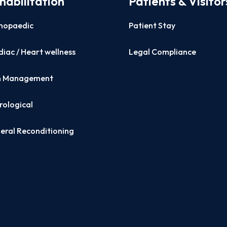
habilitation
Patients & Visitor
hopaedic
Patient Stay
iac / Heart wellness
Legal Compliance
n Management
rological
eral Reconditioning