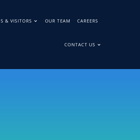
S & VISITORS
OUR TEAM
CAREERS
CONTACT US