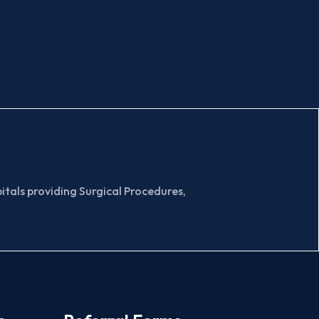
tals providing Surgical Procedures,