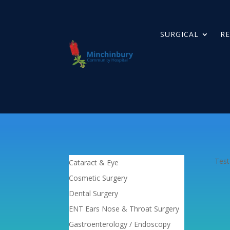
SURGICAL
RE
Test
Cataract & Eye
Cosmetic Surgery
Dental Surgery
ENT Ears Nose & Throat Surgery
Gastroenterology / Endoscopy