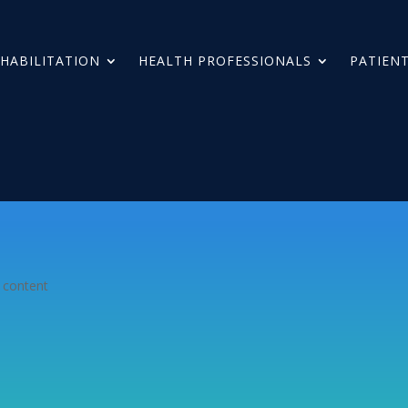
HABILITATION
HEALTH PROFESSIONALS
PATIENT
 content