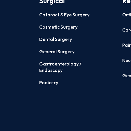
Surgical
Re
Cataract & Eye Surgery
Ort
Cosmetic Surgery
Card
Dental Surgery
Pai
General Surgery
Neu
Gastroenterology /
Endoscopy
Gen
Podiatry