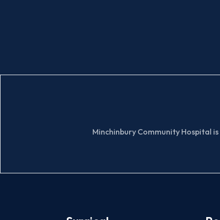
Minchinbury Community Hospital is 