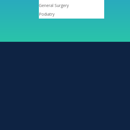
General Surgery
Podiatry