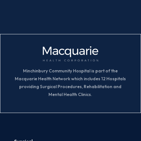
Minchinbury Community Hospital is part of the
Macquarie Health Network which includes 12 Hospitals
providing Surgical Procedures, Rehabilitation and
Mental Health Clinics.