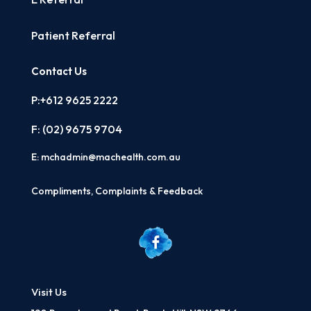
Patient Referral
Contact Us
P:+612 9625 2222
F: (02)
9675 9704
E:
mchadmin@machealth.com.au
Compliments, Complaints & Feedback
Visit Us