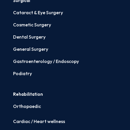
Surgical
Cataract & Eye Surgery
Cosmetic Surgery
Dental Surgery
General Surgery
Gastroenterology / Endoscopy
Podiatry
Rehabilitation
Orthopaedic
Cardiac / Heart wellness