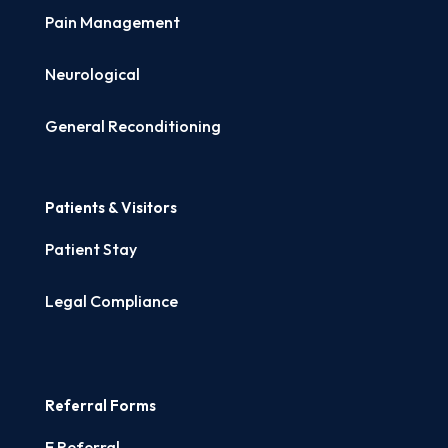
Pain Management
Neurological
General Reconditioning
Patients & Visitors
Patient Stay
Legal Compliance
Referral Forms
E Referral