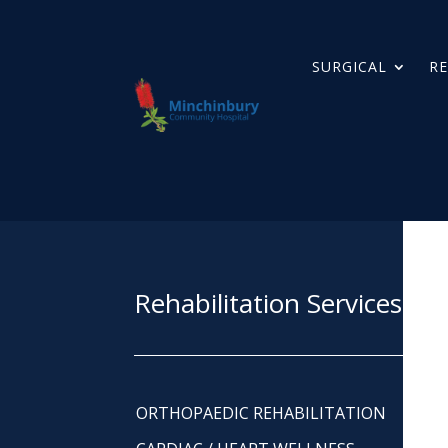
SURGICAL
RE
Rehabilitation Services
ORTHOPAEDIC REHABILITATION