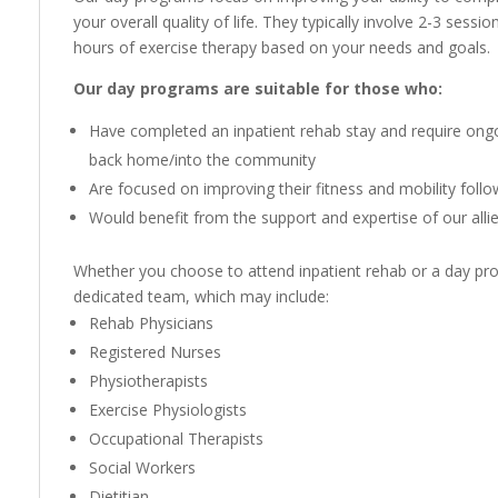
your overall quality of life. They typically involve 2-3 sess
hours of exercise therapy based on your needs and goals.
Our day programs are suitable for those who:
Have completed an inpatient rehab stay and require ongoi
back home/into the community
Are focused on improving their fitness and mobility follo
Would benefit from the support and expertise of our alli
Whether you choose to attend inpatient rehab or a day pro
dedicated team, which may include:
Rehab Physicians
Registered Nurses
Physiotherapists
Exercise Physiologists
Occupational Therapists
Social Workers
Dietitian