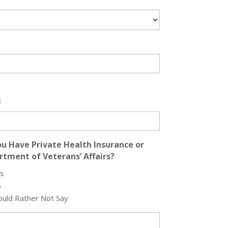
l
u Have Private Health Insurance or
tment of Veterans’ Affairs?
s
o
uld Rather Not Say