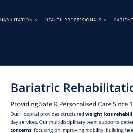
HABILITATION
HEALTH PROFESSIONALS
PATIENT
Bariatric Rehabilitati
Providing Safe & Personalised Care Since 
Our Hospital provides structured
weight loss rehabil
day services. Our multidisciplinary team supports pati
concerns
, focusing on improving mobility, building hea