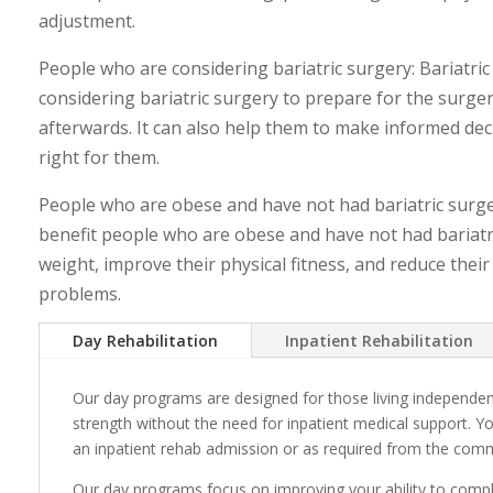
adjustment.
People who are considering bariatric surgery: Bariatric
considering bariatric surgery to prepare for the surg
afterwards. It can also help them to make informed dec
right for them.
People who are obese and have not had bariatric surgery
benefit people who are obese and have not had bariatri
weight, improve their physical fitness, and reduce their
problems.
Day Rehabilitation
Inpatient Rehabilitation
Our day programs are designed for those living independen
strength without the need for inpatient medical support. Y
an inpatient rehab admission or as required from the com
Our day programs focus on improving your ability to complet