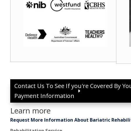
Contact Us To See If you're Covered By Yo
Payment Information
Learn more
Request More Information About Bariatric Rehabili
Rehabilitation Service