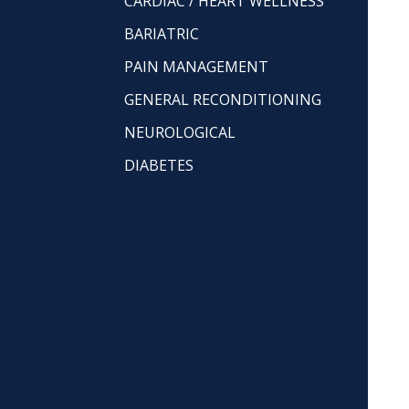
CARDIAC / HEART WELLNESS
BARIATRIC
PAIN MANAGEMENT
GENERAL RECONDITIONING
NEUROLOGICAL
DIABETES