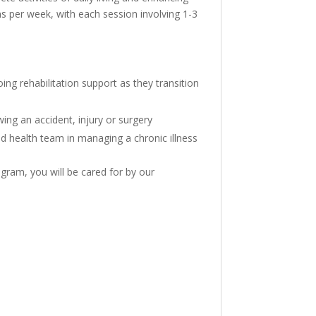
ions per week, with each session involving 1-3
ng rehabilitation support as they transition
wing an accident, injury or surgery
ed health team in managing a chronic illness
gram, you will be cared for by our