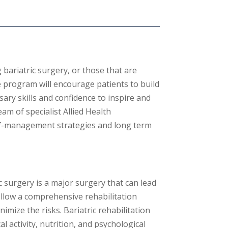
 bariatric surgery, or those that are
 program will encourage patients to build
ary skills and confidence to inspire and
eam of specialist Allied Health
elf-management strategies and long term
c surgery is a major surgery that can lead
follow a comprehensive rehabilitation
imize the risks.
Bariatric rehabilitation
l activity,
nutrition,
and psychological