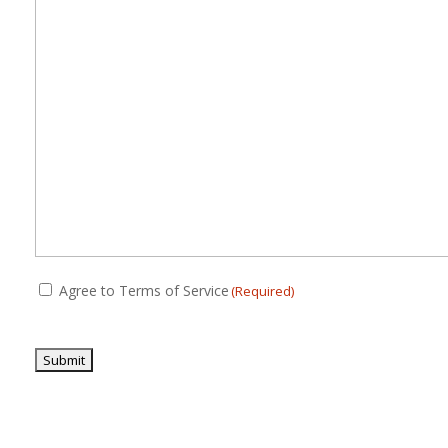
(Required)
Consent
Agree to Terms of Service
(Required)
(Required)