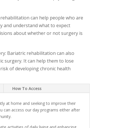
 rehabilitation can help people who are
ery and understand what to expect
isions about whether or not surgery is
: Bariatric rehabilitation can also
c surgery. It can help them to lose
 risk of developing chronic health
How To Access
tly at home and seeking to improve their
ou can access our day programs either after
munity.
e activities of daily living and enhancing