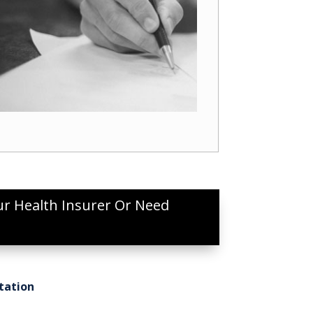
ur Health Insurer Or Need
tation