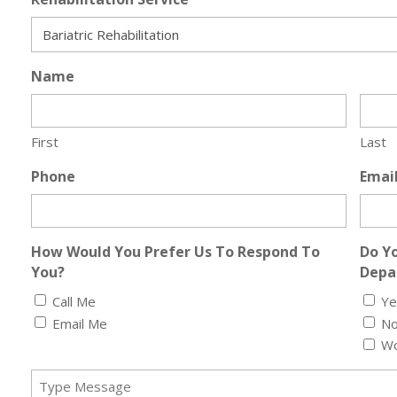
Name
First
Last
Phone
Emai
How Would You Prefer Us To Respond To
Do Yo
You?
Depar
Call Me
Ye
Email Me
N
Wo
Message