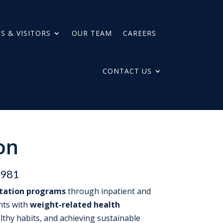
S & VISITORS
OUR TEAM
CAREERS
CONTACT US
on
1981
itation programs
through inpatient and
ents with
weight-related health
lthy habits, and achieving sustainable