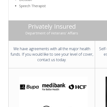
Speech Therapist
Privately Insured
Department of Veterans’ Affairs
We have agreements with all the major health
Self
funds. If you would like to see your level of cover,
es
contact us today.