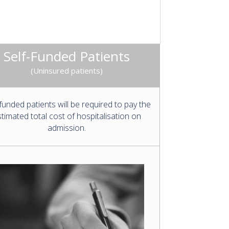
Self-Funded Patients
(Uninsured patients)
-funded patients will be required to pay the
timated total cost of hospitalisation on
admission.