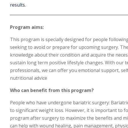
results.
Program aims:
This program is specially designed for people following
seeking to avoid or prepare for upcoming surgery. The
knowledge about their condition and acquire the necess
sustain long term positive lifestyle changes. With our t
professionals, we can offer you emotional support, s
nutritional advice
Who can benefit from this program?
People who have undergone bariatric surgery:
Bariatri
to significant weight loss.
However,
it is important to 
program after surgery to maximize the benefits and min
can help with wound healing,
pain management,
physica